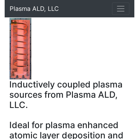
Plasma ALD, LLC
Inductively coupled plasma
sources from Plasma ALD,
LLC.
Ideal for plasma enhanced
atomic layer deposition and