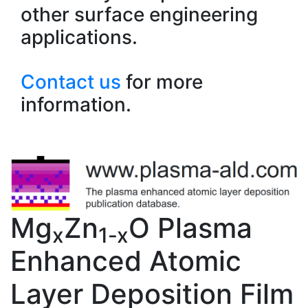
other surface engineering
applications.
Contact us
for more
information.
Mg
Zn
O Plasma
x
1-x
Enhanced Atomic
Layer Deposition Film