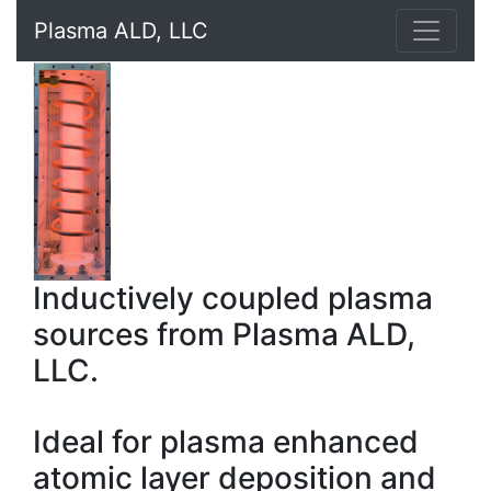
Plasma ALD, LLC
Inductively coupled plasma
sources from Plasma ALD,
LLC.
Ideal for plasma enhanced
atomic layer deposition and