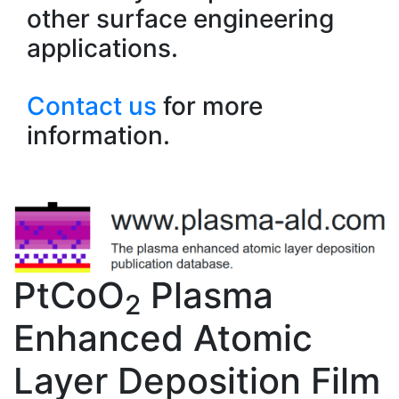
other surface engineering
applications.
Contact us
for more
information.
PtCoO
Plasma
2
Enhanced Atomic
Layer Deposition Film