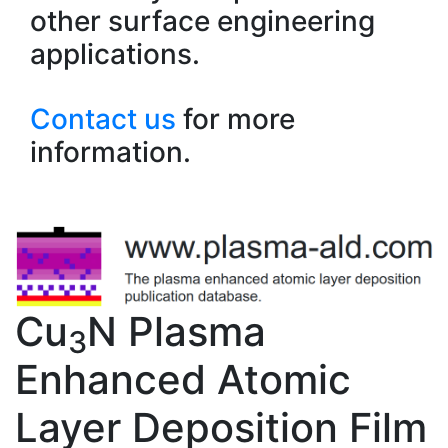
other surface engineering
applications.
Contact us
for more
information.
Cu
N Plasma
3
Enhanced Atomic
Layer Deposition Film