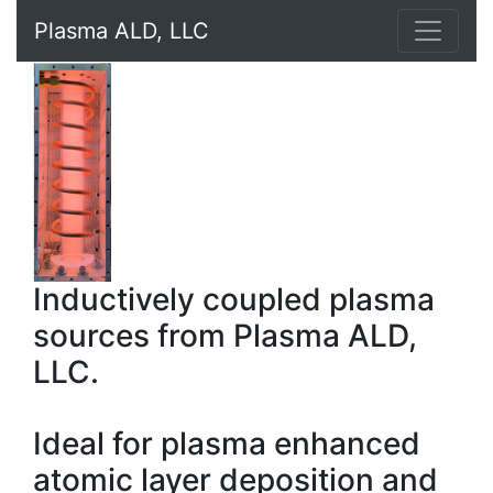
Plasma ALD, LLC
Inductively coupled plasma
sources from Plasma ALD,
LLC.
Ideal for plasma enhanced
atomic layer deposition and