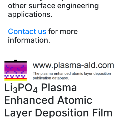
other surface engineering
applications.
Contact us
for more
information.
Li
PO
Plasma
3
4
Enhanced Atomic
Layer Deposition Film