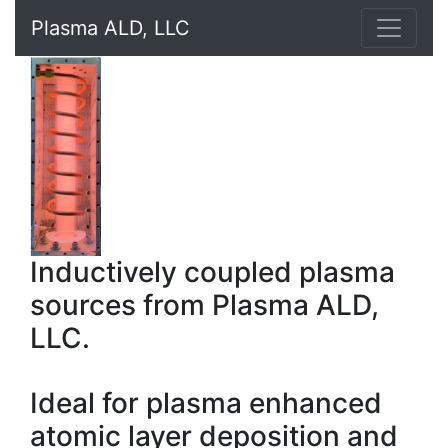
Plasma ALD, LLC
Inductively coupled plasma
sources from Plasma ALD,
LLC.
Ideal for plasma enhanced
atomic layer deposition and