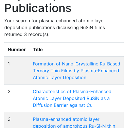
Publications
Your search for plasma enhanced atomic layer
deposition publications discussing RuSiN films
returned 3 record(s).
Number
Title
1
Formation of Nano-Crystalline Ru-Based
Ternary Thin Films by Plasma-Enhanced
Atomic Layer Deposition
2
Characteristics of Plasma-Enhanced
Atomic Layer Deposited RuSiN as a
Diffusion Barrier against Cu
3
Plasma-enhanced atomic layer
deposition of amorphous Ru-Si-N thin