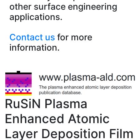
other surface engineering
applications.
Contact us
for more
information.
RuSiN Plasma
Enhanced Atomic
Layer Deposition Film