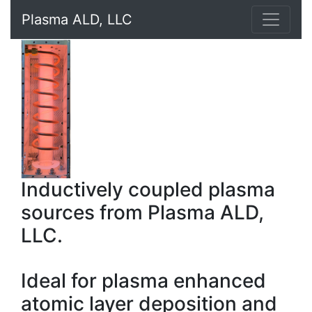
Plasma ALD, LLC
Inductively coupled plasma
sources from Plasma ALD,
LLC.
Ideal for plasma enhanced
atomic layer deposition and