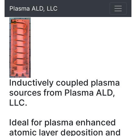
Plasma ALD, LLC
Inductively coupled plasma
sources from Plasma ALD,
LLC.
Ideal for plasma enhanced
atomic layer deposition and