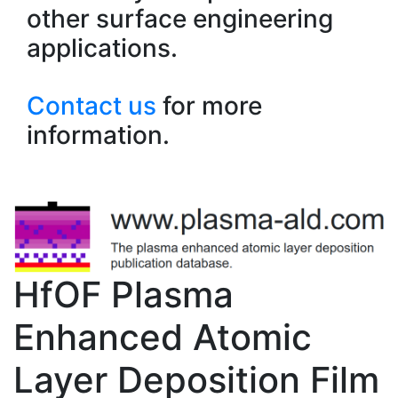
other surface engineering
applications.
Contact us
for more
information.
HfOF Plasma
Enhanced Atomic
Layer Deposition Film