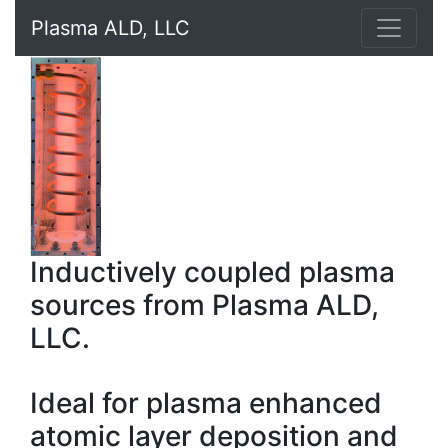
Plasma ALD, LLC
Inductively coupled plasma
sources from Plasma ALD,
LLC.
Ideal for plasma enhanced
atomic layer deposition and