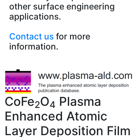
other surface engineering
applications.
Contact us
for more
information.
CoFe
O
Plasma
2
4
Enhanced Atomic
Layer Deposition Film