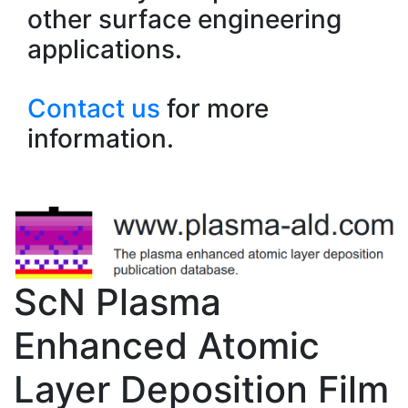
other surface engineering
applications.
Contact us
for more
information.
ScN Plasma
Enhanced Atomic
Layer Deposition Film