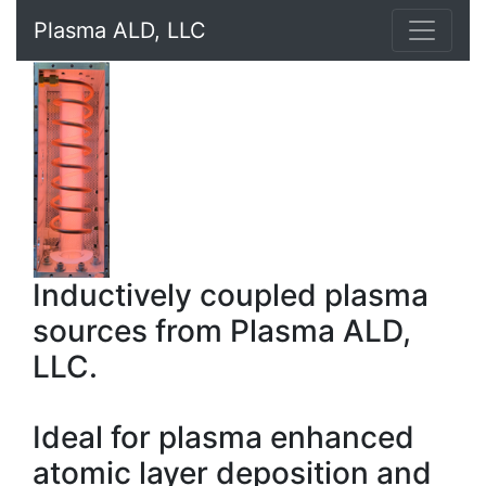
Plasma ALD, LLC
Inductively coupled plasma
sources from Plasma ALD,
LLC.
Ideal for plasma enhanced
atomic layer deposition and