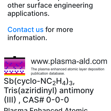
other surface engineering
applications.
Contact us
for more
information.
Sb(cyclo-NC
H
)
,
2
4
3
Tris(aziridinyl) antimony
(III) , CAS# 0-0-0
Plasma Enhanced Atomic