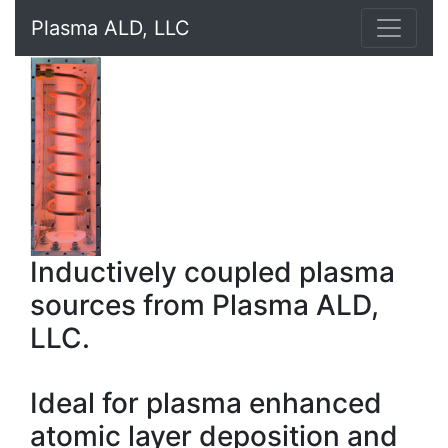
Plasma ALD, LLC
Inductively coupled plasma
sources from Plasma ALD,
LLC.
Ideal for plasma enhanced
atomic layer deposition and