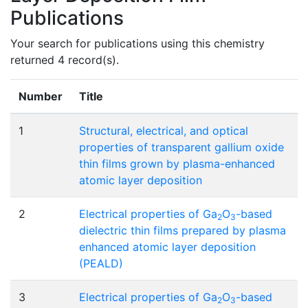
Publications
Your search for publications using this chemistry
returned 4 record(s).
Number
Title
1
Structural, electrical, and optical
properties of transparent gallium oxide
thin films grown by plasma-enhanced
atomic layer deposition
2
Electrical properties of Ga
O
-based
2
3
dielectric thin films prepared by plasma
enhanced atomic layer deposition
(PEALD)
3
Electrical properties of Ga
O
-based
2
3