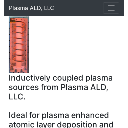
Plasma ALD, LLC
Inductively coupled plasma
sources from Plasma ALD,
LLC.
Ideal for plasma enhanced
atomic layer deposition and