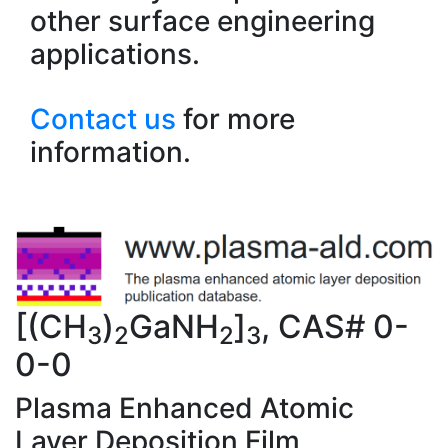
other surface engineering
applications.
Contact us
for more
information.
[(CH
)
GaNH
]
, CAS# 0-
3
2
2
3
0-0
Plasma Enhanced Atomic
Layer Deposition Film