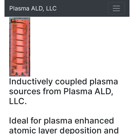
Plasma ALD, LLC
Inductively coupled plasma
sources from Plasma ALD,
LLC.
Ideal for plasma enhanced
atomic layer deposition and