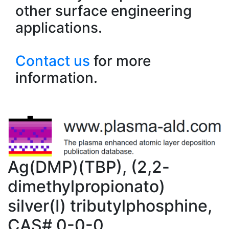
other surface engineering
applications.
Contact us
for more
information.
Ag(DMP)(TBP), (2,2-
dimethylpropionato)
silver(I) tributylphosphine,
CAS# 0-0-0