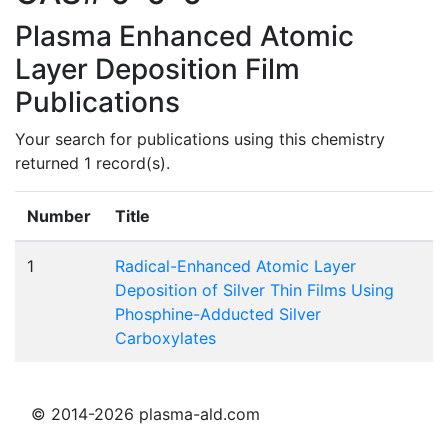
Plasma Enhanced Atomic
Layer Deposition Film
Publications
Your search for publications using this chemistry
returned 1 record(s).
Number
Title
1
Radical-Enhanced Atomic Layer
Deposition of Silver Thin Films Using
Phosphine-Adducted Silver
Carboxylates
© 2014-2026 plasma-ald.com