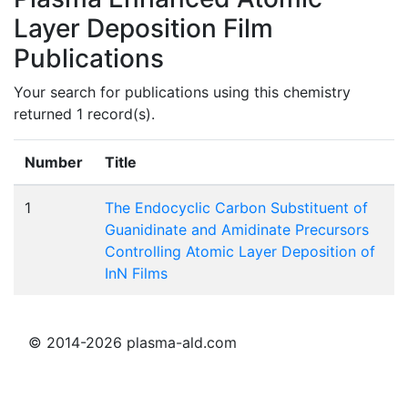
Layer Deposition Film
Publications
Your search for publications using this chemistry
returned 1 record(s).
Number
Title
1
The Endocyclic Carbon Substituent of
Guanidinate and Amidinate Precursors
Controlling Atomic Layer Deposition of
InN Films
© 2014-2026 plasma-ald.com