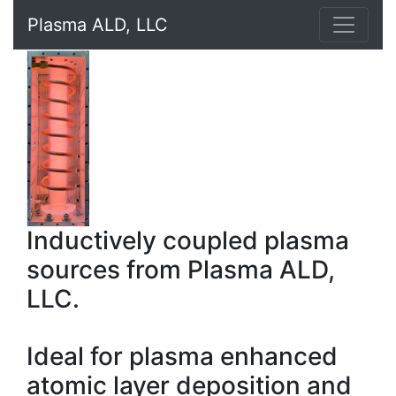
Plasma ALD, LLC
Inductively coupled plasma
sources from Plasma ALD,
LLC.
Ideal for plasma enhanced
atomic layer deposition and