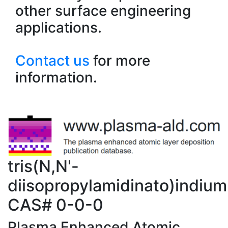
other surface engineering
applications.
Contact us
for more
information.
tris(N,N'-
diisopropylamidinato)indium(I
CAS# 0-0-0
Plasma Enhanced Atomic