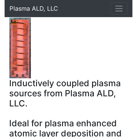
Plasma ALD, LLC
Inductively coupled plasma
sources from Plasma ALD,
LLC.
Ideal for plasma enhanced
atomic layer deposition and