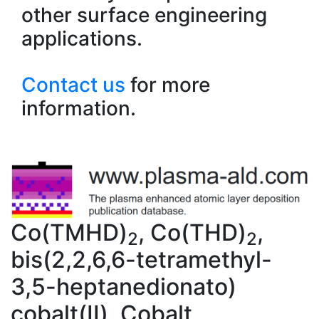
other surface engineering
applications.
Contact us
for more
information.
Co(TMHD)
, Co(THD)
,
2
2
bis(2,2,6,6-tetramethyl-
3,5-heptanedionato)
cobalt(II), Cobalt