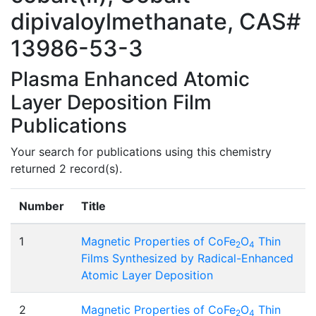
dipivaloylmethanate, CAS#
13986-53-3
Plasma Enhanced Atomic
Layer Deposition Film
Publications
Your search for publications using this chemistry
returned 2 record(s).
Number
Title
1
Magnetic Properties of CoFe
O
Thin
2
4
Films Synthesized by Radical-Enhanced
Atomic Layer Deposition
2
Magnetic Properties of CoFe
O
Thin
2
4