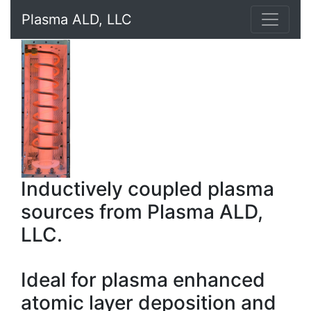
Plasma ALD, LLC
Inductively coupled plasma
sources from Plasma ALD,
LLC.
Ideal for plasma enhanced
atomic layer deposition and