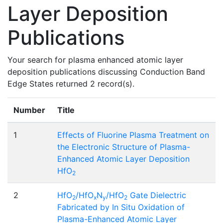
Layer Deposition
Publications
Your search for plasma enhanced atomic layer
deposition publications discussing Conduction Band
Edge States returned 2 record(s).
Number
Title
1
Effects of Fluorine Plasma Treatment on
the Electronic Structure of Plasma-
Enhanced Atomic Layer Deposition
HfO
2
2
HfO
/HfO
N
/HfO
Gate Dielectric
2
x
y
2
Fabricated by In Situ Oxidation of
Plasma-Enhanced Atomic Layer