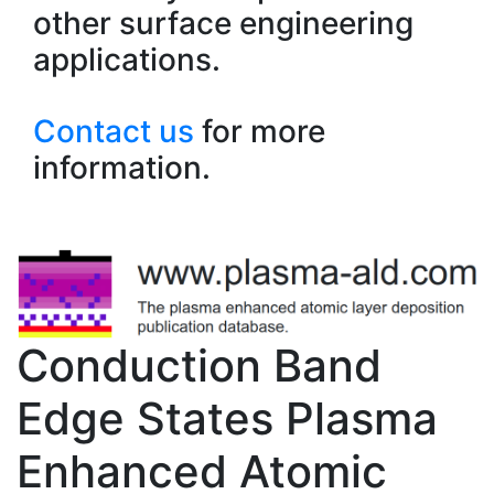
other surface engineering
applications.
Contact us
for more
information.
Conduction Band
Edge States Plasma
Enhanced Atomic