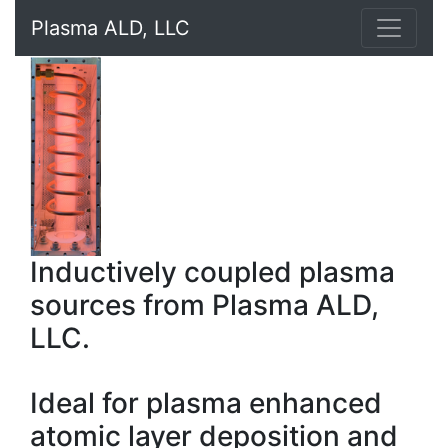
Plasma ALD, LLC
Inductively coupled plasma
sources from Plasma ALD,
LLC.
Ideal for plasma enhanced
atomic layer deposition and