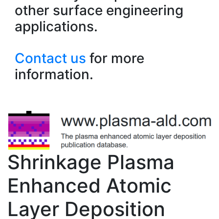
other surface engineering
applications.
Contact us
for more
information.
Shrinkage Plasma
Enhanced Atomic
Layer Deposition